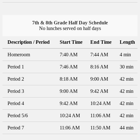
7th & 8th Grade Half Day Schedule
No lunches served on half days
Description / Period
Start Time
End Time
Length
Homeroom
7:40 AM
7:44 AM
4 min
Period 1
7:46 AM
8:16 AM
30 min
Period 2
8:18 AM
9:00 AM
42 min
Period 3
9:00 AM
9:42 AM
42 min
Period 4
9:42 AM
10:24 AM
42 min
Period 5/6
10:24 AM
11:06 AM
42 min
Period 7
11:06 AM
11:50 AM
44 min