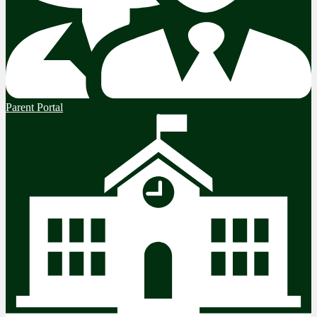
Parent Portal