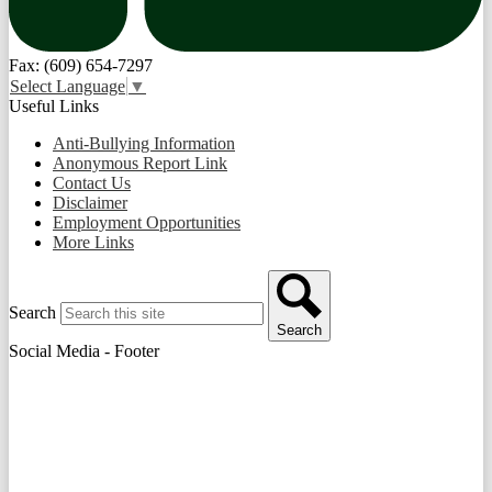
Fax: (609) 654-7297
Select Language
▼
Useful Links
Anti-Bullying Information
Anonymous Report Link
Contact Us
Disclaimer
Employment Opportunities
More Links
Search
Search
Social Media - Footer