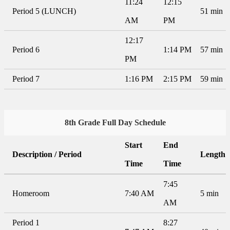
11:24
12:15
Period 5 (LUNCH)
51 min
AM
PM
12:17
Period 6
1:14 PM
57 min
PM
Period 7
1:16 PM
2:15 PM
59 min
8th Grade Full Day Schedule
Start
End
Description / Period
Length
Time
Time
7:45
Homeroom
7:40 AM
5 min
AM
Period 1
8:27