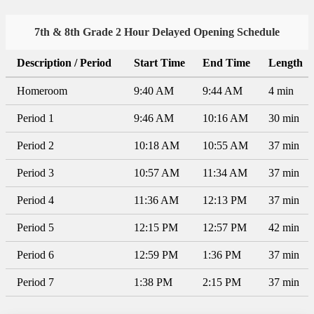
7th & 8th Grade 2 Hour Delayed Opening Schedule
Description / Period
Start Time
End Time
Length
Homeroom
9:40 AM
9:44 AM
4 min
Period 1
9:46 AM
10:16 AM
30 min
Period 2
10:18 AM
10:55 AM
37 min
Period 3
10:57 AM
11:34 AM
37 min
Period 4
11:36 AM
12:13 PM
37 min
Period 5
12:15 PM
12:57 PM
42 min
Period 6
12:59 PM
1:36 PM
37 min
Period 7
1:38 PM
2:15 PM
37 min