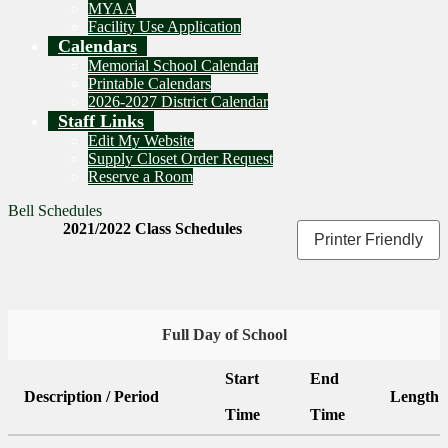
MYAA
Facility Use Application
Calendars
Memorial School Calendar
Printable Calendars
2026-2027 District Calendar
Staff Links
Edit My Website
Supply Closet Order Request
Reserve a Room
Bell Schedules
2021/2022 Class Schedules
Printer Friendly
Full Day of School
Start
End
Description / Period
Length
Time
Time