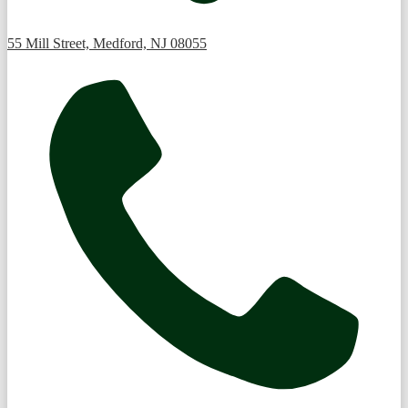
55 Mill Street, Medford, NJ 08055