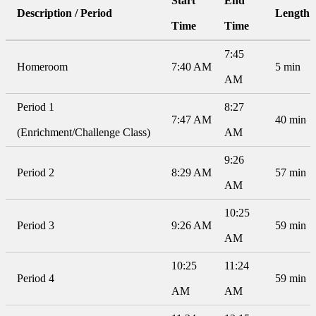
Start
End
Description / Period
Length
Time
Time
7:45
Homeroom
7:40 AM
5 min
AM
Period 1
8:27
7:47 AM
40 min
(Enrichment/Challenge Class)
AM
9:26
Period 2
8:29 AM
57 min
AM
10:25
Period 3
9:26 AM
59 min
AM
10:25
11:24
Period 4
59 min
AM
AM