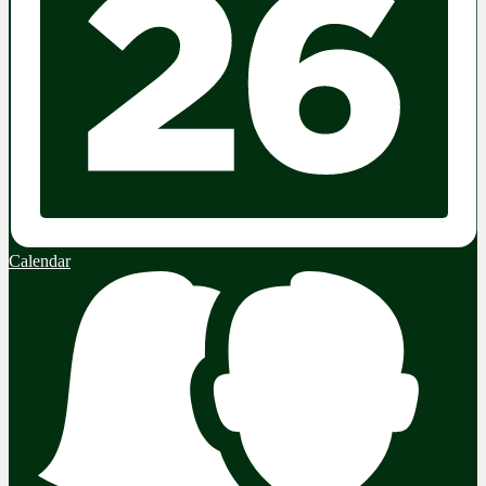
Calendar