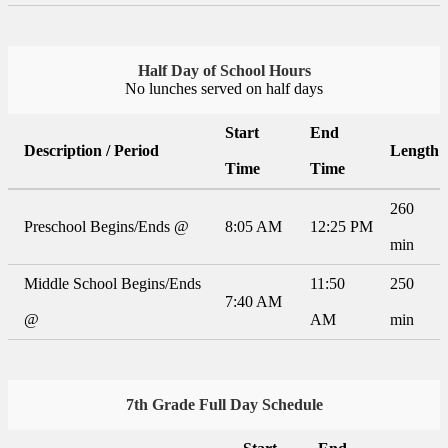
Half Day of School Hours
No lunches served on half days
Start
End
Description / Period
Length
Time
Time
260
Preschool Begins/Ends @
8:05 AM
12:25 PM
min
Middle School Begins/Ends
11:50
250
7:40 AM
@
AM
min
7th Grade Full Day Schedule