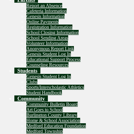
Report an Absence
Cafeteria Information
Genesis Information
Online Payments
Registration Information
School Closing Information
School Sending Areas
Volunteer Information
Anonymous Report Link
Genesis Student Log In
Educational Support Process
Counseling Resources
Students
Genesis Student Log In
Clubs
Sports/Interscholastic Athletics
Student Handbook
Community
Community Bulletin Board
Art Goes to School
Burlington County Library
Home & School Association
Medford Education Foundation
Medford Township