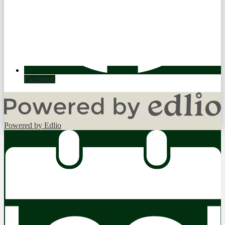
Facebook
Powered by Edlio