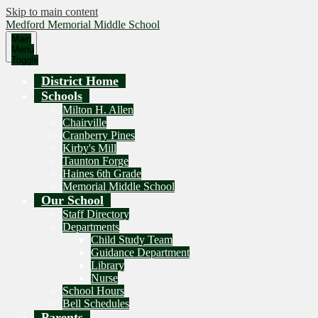
Skip to main content
Medford Memorial Middle School
Main
Menu
Toggle
District Home
Schools
Milton H. Allen
Chairville
Cranberry Pines
Kirby's Mill
Taunton Forge
Haines 6th Grade
Memorial Middle School
Our School
Staff Directory
Departments
Child Study Team
Guidance Department
Library
Nurse
School Hours
Bell Schedules
Parents