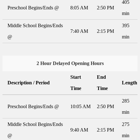
405
Preschool Begins/Ends @
8:05 AM
2:50 PM
min
Middle School Begins/Ends
395
7:40 AM
2:15 PM
@
min
2 Hour Delayed Opening Hours
Start
End
Description / Period
Length
Time
Time
285
Preschool Begins/Ends @
10:05 AM
2:50 PM
min
Middle School Begins/Ends
275
9:40 AM
2:15 PM
@
min