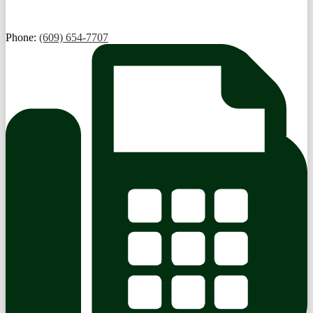
Phone:
(609) 654-7707