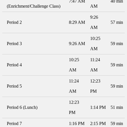
7:47 AM
40 min
(Enrichment/Challenge Class)
AM
9:26
Period 2
8:29 AM
57 min
AM
10:25
Period 3
9:26 AM
59 min
AM
10:25
11:24
Period 4
59 min
AM
AM
11:24
12:23
Period 5
59 min
AM
PM
12:23
Period 6 (Lunch)
1:14 PM
51 min
PM
Period 7
1:16 PM
2:15 PM
59 min