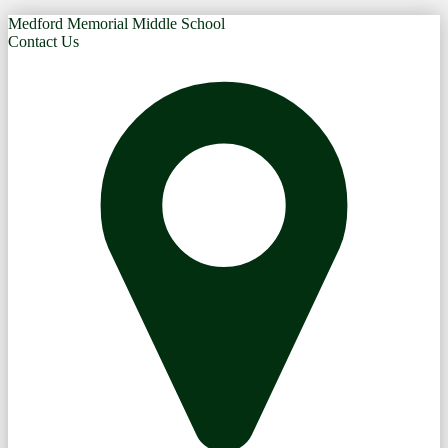
Medford Memorial Middle School
Contact Us