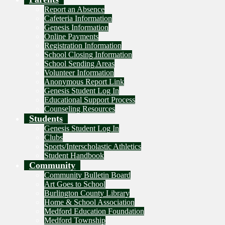
Report an Absence
Cafeteria Information
Genesis Information
Online Payments
Registration Information
School Closing Information
School Sending Areas
Volunteer Information
Anonymous Report Link
Genesis Student Log In
Educational Support Process
Counseling Resources
Students
Genesis Student Log In
Clubs
Sports/Interscholastic Athletics
Student Handbook
Community
Community Bulletin Board
Art Goes to School
Burlington County Library
Home & School Association
Medford Education Foundation
Medford Township