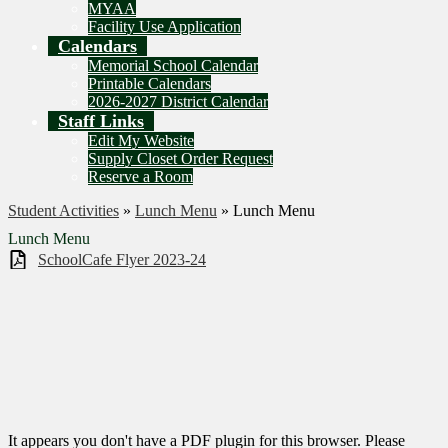
MYAA
Facility Use Application
Calendars
Memorial School Calendar
Printable Calendars
2026-2027 District Calendar
Staff Links
Edit My Website
Supply Closet Order Request
Reserve a Room
Student Activities
»
Lunch Menu
»
Lunch Menu
Lunch Menu
SchoolCafe Flyer 2023-24
It appears you don't have a PDF plugin for this browser. Please