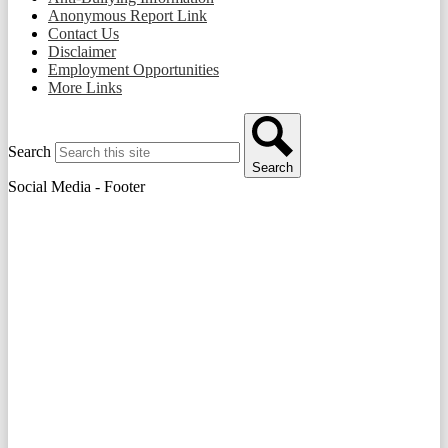
Anonymous Report Link
Contact Us
Disclaimer
Employment Opportunities
More Links
Search
Search
Social Media - Footer