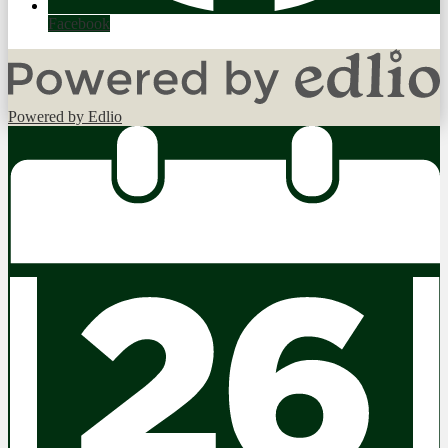
Facebook
Powered by Edlio