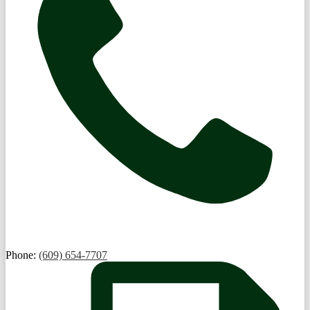
Phone:
(609) 654-7707