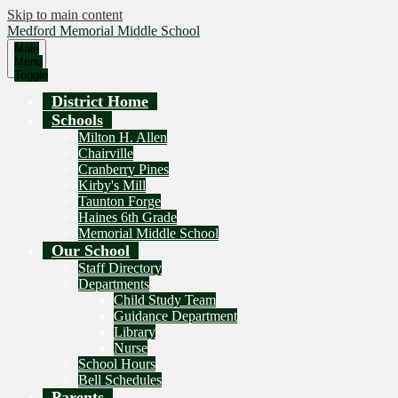
Skip to main content
Medford Memorial Middle School
Main
Menu
Toggle
District Home
Schools
Milton H. Allen
Chairville
Cranberry Pines
Kirby's Mill
Taunton Forge
Haines 6th Grade
Memorial Middle School
Our School
Staff Directory
Departments
Child Study Team
Guidance Department
Library
Nurse
School Hours
Bell Schedules
Parents