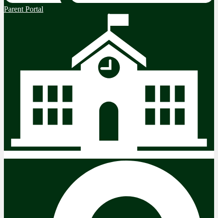
Parent Portal