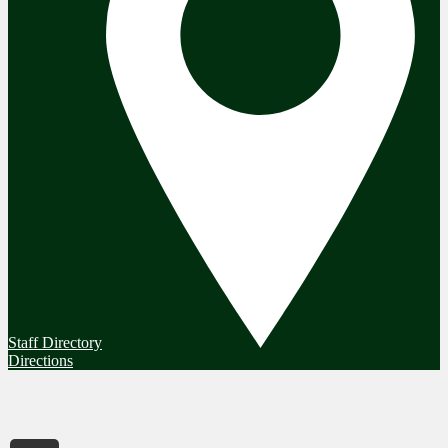
Staff Directory
Directions