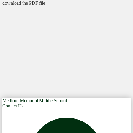
download the PDF file
.
Medford Memorial Middle School
Contact Us