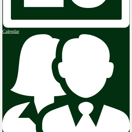
Calendar