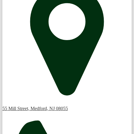
55 Mill Street, Medford, NJ 08055