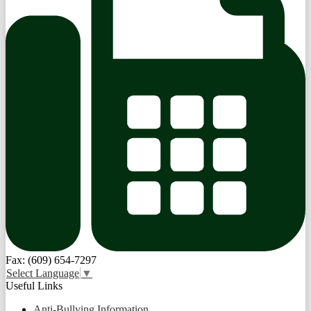
Fax: (609) 654-7297
Select Language
▼
Useful Links
Anti-Bullying Information