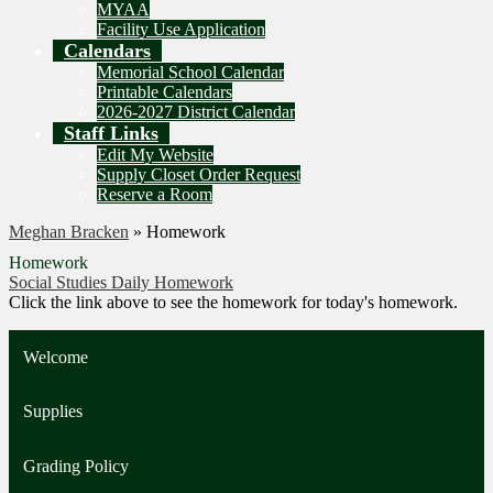
MYAA
Facility Use Application
Calendars
Memorial School Calendar
Printable Calendars
2026-2027 District Calendar
Staff Links
Edit My Website
Supply Closet Order Request
Reserve a Room
Meghan Bracken
»
Homework
Homework
Social Studies Daily Homework
Click the link above to see the homework for today's homework.
Welcome
Supplies
Grading Policy