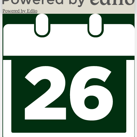
Powered by Edlio