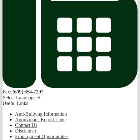
Fax: (609) 654-7297
Select Language
▼
Useful Links
Anti-Bullying Information
Anonymous Report Link
Contact Us
Disclaimer
Employment Opportunities