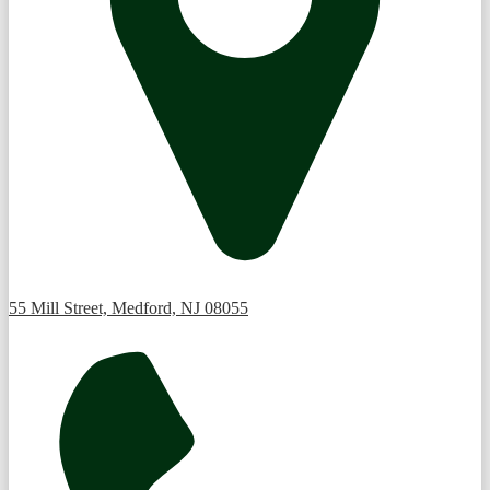
55 Mill Street, Medford, NJ 08055