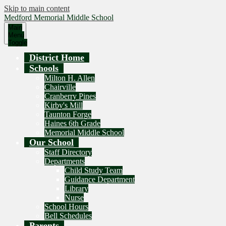
Skip to main content
Medford Memorial Middle School
Main
Menu
Toggle
District Home
Schools
Milton H. Allen
Chairville
Cranberry Pines
Kirby's Mill
Taunton Forge
Haines 6th Grade
Memorial Middle School
Our School
Staff Directory
Departments
Child Study Team
Guidance Department
Library
Nurse
School Hours
Bell Schedules
Parents