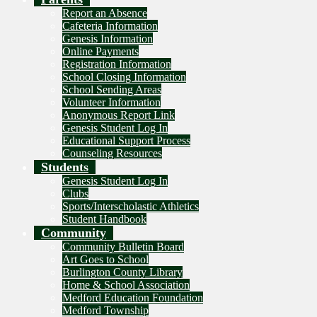
Report an Absence
Cafeteria Information
Genesis Information
Online Payments
Registration Information
School Closing Information
School Sending Areas
Volunteer Information
Anonymous Report Link
Genesis Student Log In
Educational Support Process
Counseling Resources
Students
Genesis Student Log In
Clubs
Sports/Interscholastic Athletics
Student Handbook
Community
Community Bulletin Board
Art Goes to School
Burlington County Library
Home & School Association
Medford Education Foundation
Medford Township