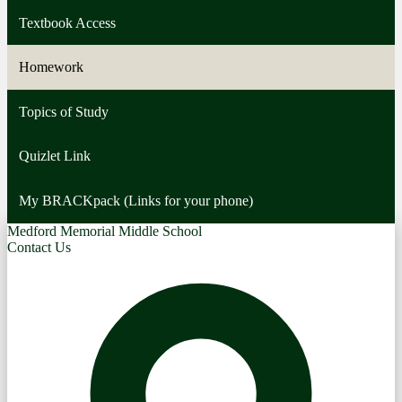
Textbook Access
Homework
Topics of Study
Quizlet Link
My BRACKpack (Links for your phone)
Medford Memorial Middle School
Contact Us