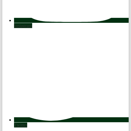
Instagram
Twitter