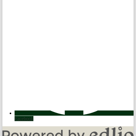
Facebook