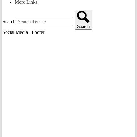
More Links
Search
Search
Social Media - Footer