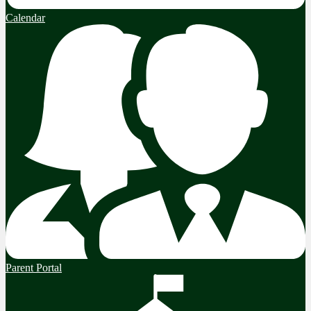
Calendar
Parent Portal