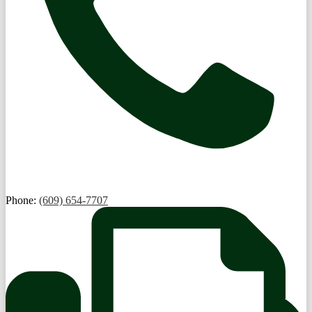
Phone:
(609) 654-7707